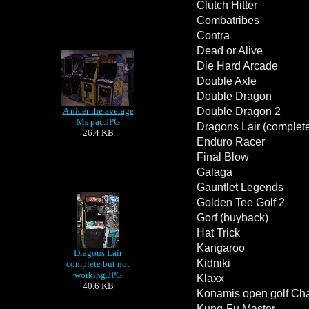
Clutch Hitter
Combatribes
Contra
Dead or Alive
Die Hard Arcade
Double Axle
Double Dragon
A nicer the average
Double Dragon 2
Ms pac.JPG
Dragons Lair (complete
26.4 KB
Enduro Racer
Final Blow
Galaga
Gauntlet Legends
Golden Tee Golf 2
Gorf (buyback)
Hat Trick
Kangaroo
Dragons Lair
Kidniki
complete but not
working.JPG
Klaxx
40.6 KB
Konamis open golf Ch
Kung-Fu Master