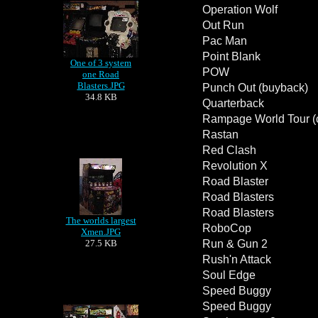
Operation Wolf
Out Run
Pac Man
Point Blank
One of 3 system
POW
one Road
Blasters.JPG
Punch Out (buyback)
34.8 KB
Quarterback
Rampage World Tour (co
Rastan
Red Clash
Revolution X
Road Blaster
Road Blasters
Road Blasters
The worlds largest
RoboCop
Xmen.JPG
27.5 KB
Run & Gun 2
Rush'n Attack
Soul Edge
Speed Buggy
Speed Buggy