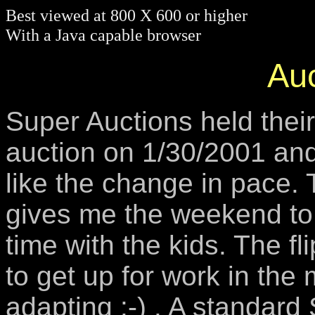
Best viewed at 800 X 600 or higher
With a Java capable browser
Auc
Super Auctions held thei
auction on 1/30/2001 and 
like the change in pace. 
gives me the weekend to
time with the kids. The flip
to get up for work in the
adapting :-) . A standard