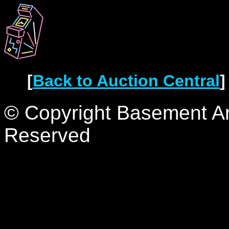
[
Back to Auction Central
]
© Copyright Basement Arc
Reserved