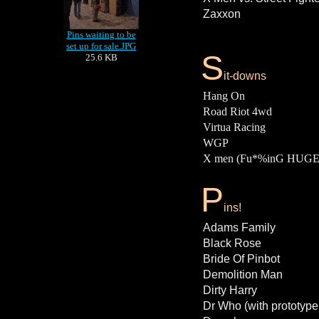
Zaxxon
Pins waiting to be
set up for sale.JPG
S
25.6 KB
it-downs
Hang On
Road Riot 4wd
Virtua Racing
WGP
X men (Fu*%inG HUGE
P
ins!
Adams Family
Black Rose
Bride Of Pinbot
Demolition Man
Dirty Harry
Dr Who (with prototype