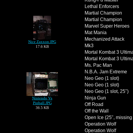
Lethal Enforcers
Martial Champion
Martial Champion
Marvel Super Heroes
Mat Mania
Mechanized Attack
Nice Zaxxon.JPG
Mk3
17.6 KB
Mortal Kombat 3 Ultima
Mortal Kombat 3 Ultima
Ms. Pac Man
N.B.A. Jam Extreme
Neo Geo (1 slot)
Neo Geo (1 slot)
Neo Geo (1 slot, 25")
Ninja Gun
Nintendo Vs
Pinball.JPG
Off Road
36.5 KB
Off the Wall
Open Ice (25", missin
Operation Wolf
Operation Wolf