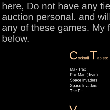
here, Do not have any tie 
auction personal, and wil
any of these games. My f
below.
C
T
ocktail
ables:
Mak Trax
Pac Man (dead)
Space Invaders
Space Invaders
The Pit
V