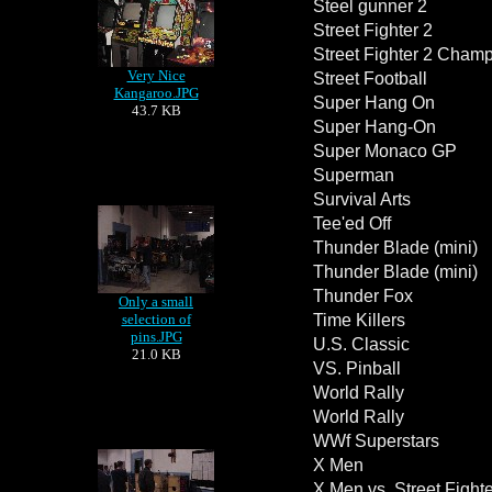
Steel gunner 2
Street Fighter 2
Street Fighter 2 Champ
Very Nice
Street Football
Kangaroo.JPG
Super Hang On
43.7 KB
Super Hang-On
Super Monaco GP
Superman
Survival Arts
Tee'ed Off
Thunder Blade (mini)
Thunder Blade (mini)
Thunder Fox
Only a small
selection of
Time Killers
pins.JPG
U.S. Classic
21.0 KB
VS. Pinball
World Rally
World Rally
WWf Superstars
X Men
X Men vs. Street Fighte