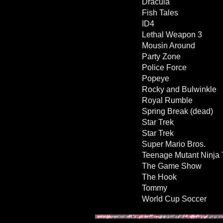
Dracula
Fish Tales
ID4
Lethal Weapon 3
Mousin Around
Party Zone
Police Force
Popeye
Rocky and Bulwinkle
Royal Rumble
Spring Break (dead)
Star Trek
Star Trek
Super Mario Bros.
Teenage Mutant Ninja 
The Game Show
The Hook
Tommy
World Cup Soccer