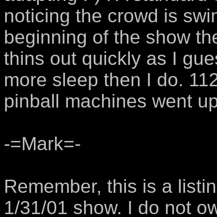
noticing the crowd is swin
beginning of the show th
thins out quickly as I gu
more sleep then I do. 11
pinball machines went up 
-=Mark=-
Remember, this is a listi
1/31/01 show. I do not o