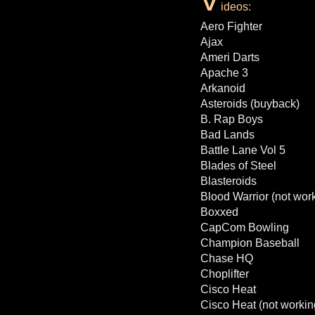
ideos:
Aero Fighter
Ajax
Ameri Darts
Apache 3
Arkanoid
Asteroids (buyback)
B. Rap Boys
Bad Lands
Battle Lane Vol 5
Blades of Steel
Blasteroids
Blood Warrior (not wor
Boxxed
CapCom Bowling
Champion Baseball
Chase HQ
Choplifter
Cisco Heat
Cisco Heat (not workin