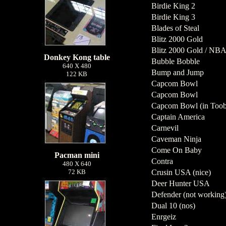
Birdie King 2
Birdie King 3
Blades of Steal
Blitz 2000 Gold
Blitz 2000 Gold / NBA
Donkey Kong table
Bubble Bobble
640 X 480
Bump and Jump
122 KB
Capcom Bowl
Capcom Bowl
Capcom Bowl (in Toob
Captain America
Carnevil
Caveman Ninja
Come On Baby
Pacman mini
Contra
480 X 640
72 KB
Crusin USA (nice)
Deer Hunter USA
Defender (not working
Dual 10 (nos)
Enrgeiz