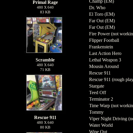
Champ (EM)
Primal Rage
480 X 640
Dr. Who
83 KB
El Toro (EM)
Far Out (EM)
Far Out (EM)
Fire Power (not workin
Flipper Football
Frankenstein
Last Action Hero
Scramble
Lethal Weapon 3
480 X 640
Mousin Around
71 KB
Rescue 911
Rescue 911 (rough play
Stargate
Teed Off
Terminator 2
Time Warp (not workin
Tommy
Rescue 911
Viper Night Driving (no
480 X 640
Water World
80 KB
Wipe Out