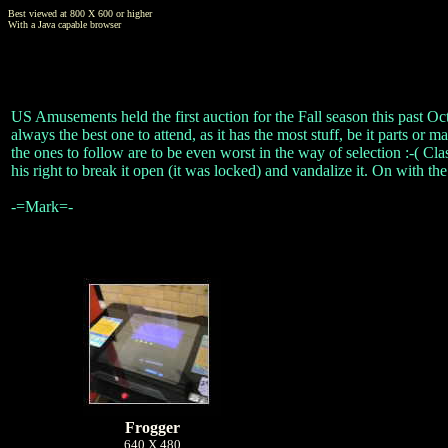
Best viewed at 800 X 600 or higher
With a Java capable browser
US Amusements held the first auction for the Fall season this past Oct
always the best one to attend, as it has the most stuff, be it parts or ma
the ones to follow are to be even worst in the way of selection :-( C
his right to break it open (it was locked) and vandalize it. On with the
-=Mark=-
Frogger
640 X 480