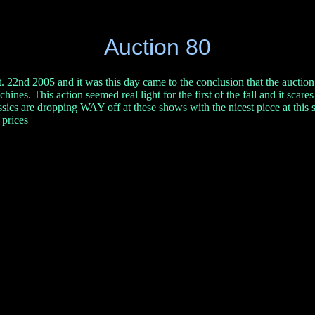
Auction 80
. 22nd 2005 and it was this day came to the conclusion that the auction s
chines. This action seemed real light for the first of the fall and it scare
lassics are dropping WAY off at these shows with the nicest piece at th
 prices