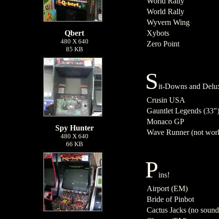
World Rally
World Rally
Wyvern Wing
Qbert
Xybots
480 X 640
Zero Point
85 KB
S
it-Downs and Delu
Crusin USA
Gauntlet Legends (33"
Monaco GP
Spy Hunter
Wave Runner (not wor
480 X 640
66 KB
P
ins!
Airport (EM)
Bride of Pinbot
Cactus Jacks (no sound