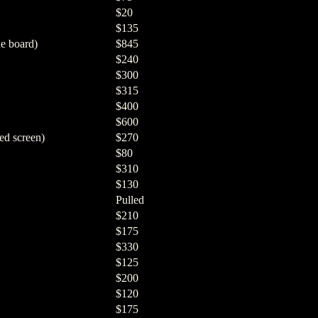
$20
$135
e board)
$845
$240
$300
$315
$400
$600
ed screen)
$270
$80
$310
$130
Pulled
$210
$175
$330
$125
$200
$120
$175