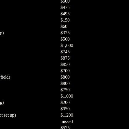
$500
$975
$495
$150
$60
g)
$325
$500
$1,000
$745
$875
$850
$700
field)
$800
$800
$750
$1,000
g)
$200
$950
t set up)
$1,200
missed
$575