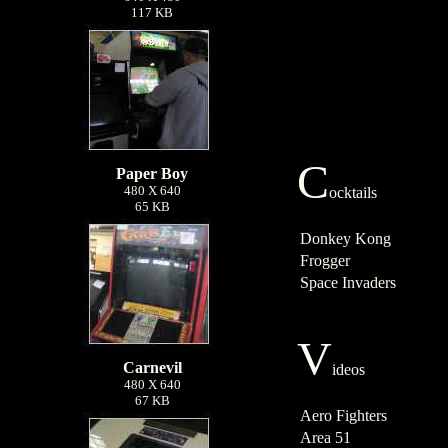
117 KB
C
Paper Boy
480 X 640
ocktails
65 KB
Donkey Kong
Frogger
Space Invaders
V
Carnevil
ideos
480 X 640
67 KB
Aero Fighters
Area 51