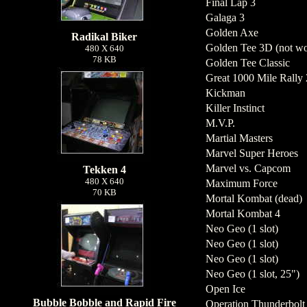
Final Lap 3
Galaga 3
Golden Axe
Radikal Biker
Golden Tee 3D (not wo
480 X 640
78 KB
Golden Tee Classic
Great 1000 Mile Rally 2
Kickman
Killer Instinct
M.V.P.
Martial Masters
Marvel Super Heroes
Marvel vs. Capcom
Tekken 4
480 X 640
Maximum Force
70 KB
Mortal Kombat (dead)
Mortal Kombat 4
Neo Geo (1 slot)
Neo Geo (1 slot)
Neo Geo (1 slot)
Neo Geo (1 slot, 25")
Open Ice
Bubble Bobble and Rapid Fire
Operation Thunderbolt