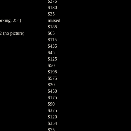
$375
$180
$35
rking, 25")
missed
$185
 (no picture)
$65
$115
$435
$45
$125
$50
$195
$575
$20
$450
$175
$90
$375
$120
$354
$75