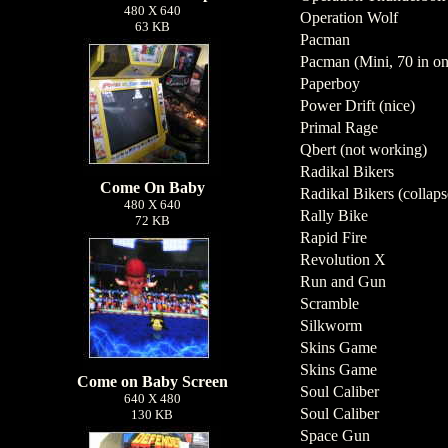
480 X 640
Operation Wolf
63 KB
Pacman
Pacman (Mini, 70 in on
Paperboy
Power Drift (nice)
Primal Rage
Qbert (not working)
Radikal Bikers
Come On Baby
Radikal Bikers (collaps
480 X 640
Rally Bike
72 KB
Rapid Fire
Revolution X
Run and Gun
Scramble
Silkworm
Skins Game
Skins Game
Come on Baby Screen
Soul Caliber
640 X 480
Soul Caliber
130 KB
Space Gun