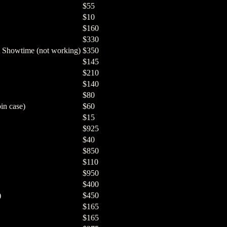
$55
$10
$160
$330
 Showtime (not working)
$350
$145
$210
$140
$80
in case)
$60
$15
$925
$40
$850
$110
$950
$400
)
$450
$165
$165