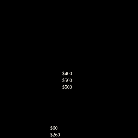
$400
$500
$500
$60
$260