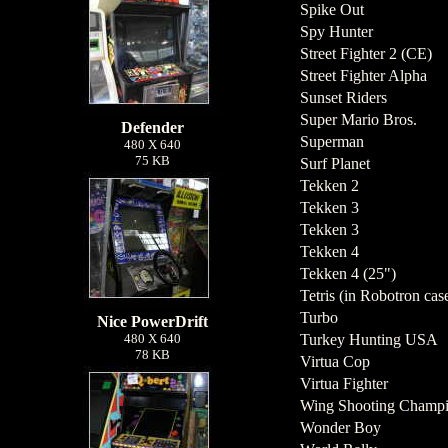
Spike Out
Spy Hunter
Street Fighter 2 (CE)
Street Fighter Alpha
Sunset Riders
Super Mario Bros.
Defender
Superman
480 X 640
75 KB
Surf Planet
Tekken 2
Tekken 3
Tekken 3
Tekken 4
Tekken 4 (25")
Tetris (in Robotron cas
Turbo
Nice PowerDrift
480 X 640
Turkey Hunting USA
78 KB
Virtua Cop
Virtua Fighter
Wing Shooting Champi
Wonder Boy