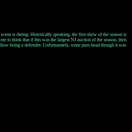
cene is dieing. Historically speaking, the first show of the season is
s me to think that if this was the largest NJ auction of the season, then
is show being a defender. Unfortunately, some puss head though it was