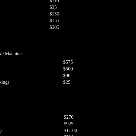
$110
$35
$150
$155
$305
xe Machines
$575
)
$500
$90
king)
$25
$270
$925
)
$1,100