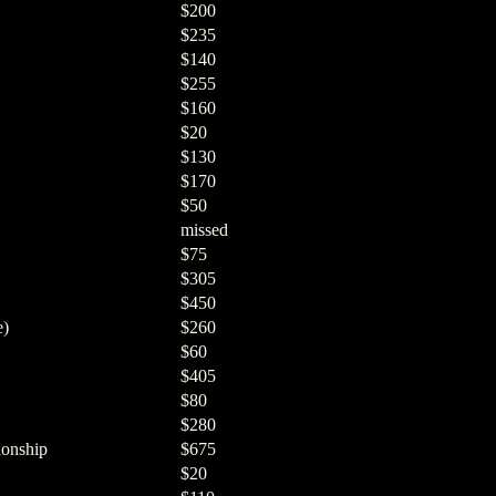
$200
$235
$140
$255
$160
$20
$130
$170
$50
missed
$75
$305
$450
e)
$260
$60
$405
$80
$280
onship
$675
$20