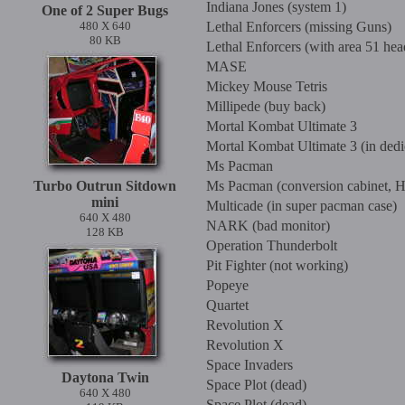
Indiana Jones (system 1)
One of 2 Super Bugs
480 X 640
Lethal Enforcers (missing Guns)
80 KB
Lethal Enforcers (with area 51 hea
MASE
Mickey Mouse Tetris
Millipede (buy back)
Mortal Kombat Ultimate 3
Mortal Kombat Ultimate 3 (in ded
Ms Pacman
Turbo Outrun Sitdown
Ms Pacman (conversion cabinet, He
mini
Multicade (in super pacman case)
640 X 480
NARK (bad monitor)
128 KB
Operation Thunderbolt
Pit Fighter (not working)
Popeye
Quartet
Revolution X
Revolution X
Space Invaders
Daytona Twin
Space Plot (dead)
640 X 480
Space Plot (dead)