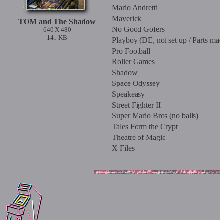
Mario Andretti
Maverick
TOM and The Shadow
No Good Gofers
640 X 480
141 KB
Playboy (DE, not set up / Parts ma
Pro Football
Roller Games
Shadow
Space Odyssey
Speakeasy
Street Fighter II
Super Mario Bros (no balls)
Tales Form the Crypt
Theatre of Magic
X Files