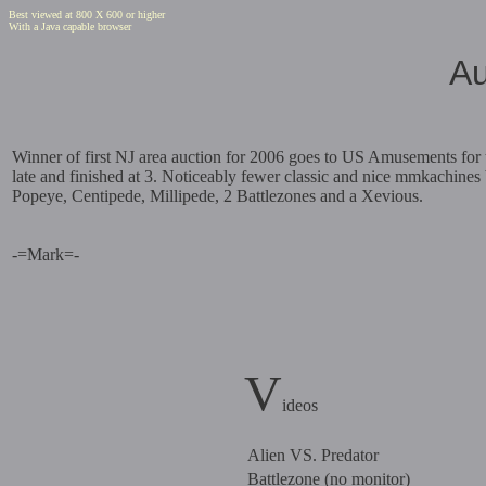
Best viewed at 800 X 600 or higher
With a Java capable browser
Au
Winner of first NJ area auction for 2006 goes to US Amusements for t
late and finished at 3. Noticeably fewer classic and nice mmkachines
Popeye, Centipede, Millipede, 2 Battlezones and a Xevious.
-=Mark=-
V
ideos
Alien VS. Predator
Battlezone (no monitor)