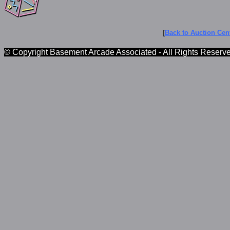
[
Back to Auction Cent
© Copyright Basement Arcade Associated - All Rights Reserv