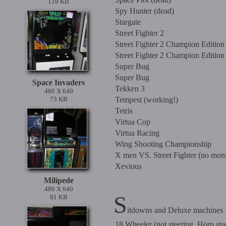
119 KB
Spy Hunter (dead)
Stargate
Street Fighter 2
Street Fighter 2 Champion Edition
Street Fighter 2 Champion Edition
Super Bug
Super Bug
Space Invaders
Tekken 3
480 X 640
73 KB
Tempest (working!)
Tetris
Virtua Cop
Virtua Racing
Wing Shooting Championship
X men VS. Street Fighter (no moni
Xevious
Milipede
480 X 640
S
81 KB
itdowns and Deluxe machines
18 Wheeler (not steering, Horn stu