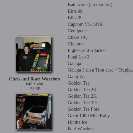
Battlezone (no monitor)
Blitz 99
Blitz 99
Capcom VS. SNK
Centipede
Chase HQ
Chelnov
Fighter and Attacker
Final Lap 3
Galaga
Galaga 3 (in a Tron case = Traglga
Gang War
Chris and Ikari Warriors
Golden Tee
640 X 480
128 KB
Golden Tee 2K
Golden Tee 2K
Golden Tee 3D
Golden Tee Fore
Great 1000 Mile Rally
Hit the Ice
Ikari Warriors