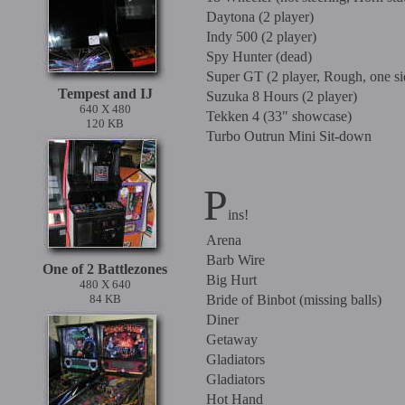
Daytona (2 player)
Indy 500 (2 player)
Spy Hunter (dead)
Super GT (2 player, Rough, one si
Tempest and IJ
Suzuka 8 Hours (2 player)
640 X 480
Tekken 4 (33" showcase)
120 KB
Turbo Outrun Mini Sit-down
P
ins!
Arena
Barb Wire
One of 2 Battlezones
Big Hurt
480 X 640
84 KB
Bride of Binbot (missing balls)
Diner
Getaway
Gladiators
Gladiators
Hot Hand