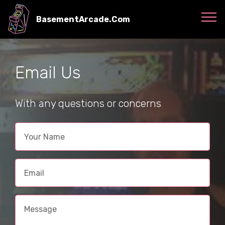
BasementArcade.Com
Email Us
With any questions or concerns