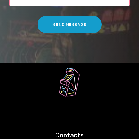
SEND MESSAGE
Contacts