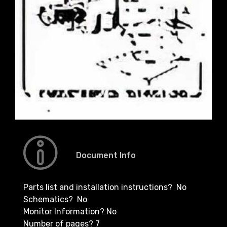
Document Info
Parts list and installation instructions? No
Schematics? No
Monitor Information? No
Number of pages? 7