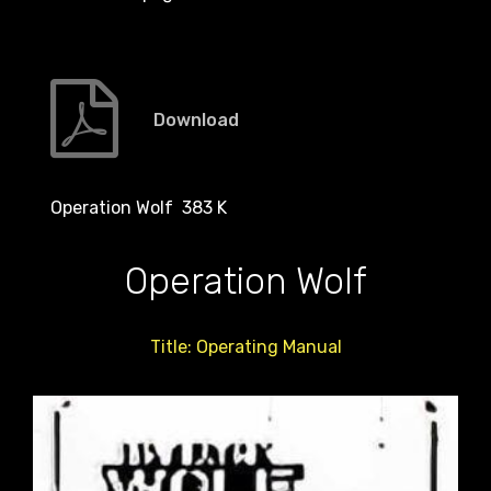
Download
Operation Wolf 383 K
Operation Wolf
Title: Operating Manual