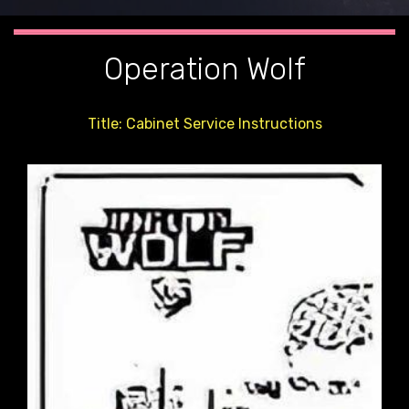
Operation Wolf
Title: Cabinet Service Instructions