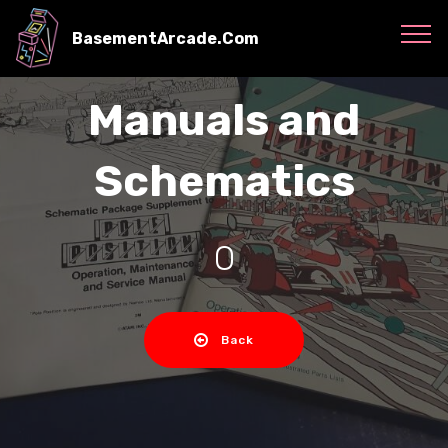
BasementArcade.Com
Manuals and
Schematics
O
Back