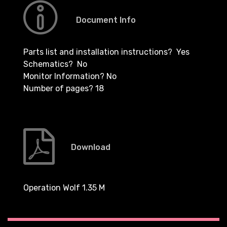
Document Info
Parts list and installation instructions? Yes
Schematics? No
Monitor Information? No
Number of pages? 18
Download
Operation Wolf 1.35 M