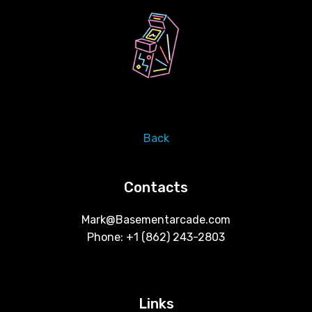
Back
Contacts
Mark@Basementarcade.com
Phone: +1 ‪(862) 243-2803
Links