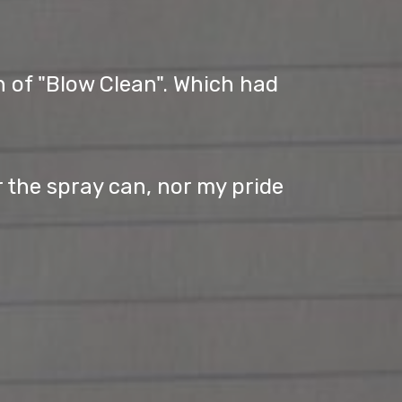
n of "Blow Clean". Which had
r the spray can, nor my pride