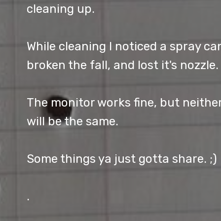
cleaning up.
While cleaning I noticed a spray ca
broken the fall, and lost it's nozzle.
The monitor works fine, but neithe
will be the same.
Some things ya just gotta share. ;)
.