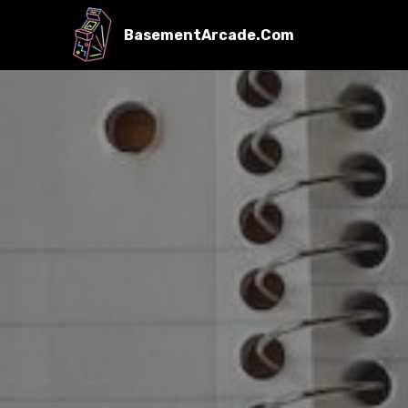
BasementArcade.Com