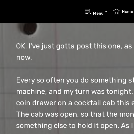
Home
Menu
OK. I've just gotta post this one, as 
now.
Every so often you do something s
machine, and my turn was tonight. 
coin drawer on a cocktail cab this 
The cab was open, so that the mon
something else to hold it open. As 