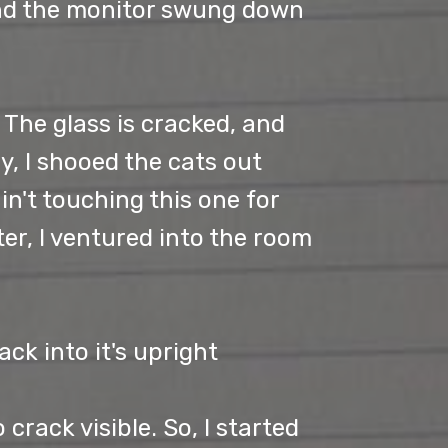
 and the monitor swung down
. The glass is cracked, and
ly, I shooed the cats out
in't touching this one for
ter, I ventured into the room
ck into it's upright
 crack visible. So, I started