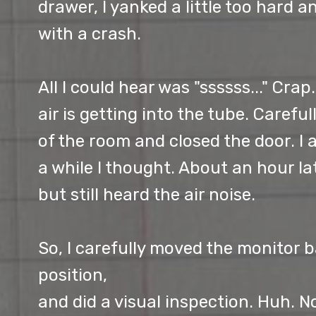
drawer, I yanked a little too hard
with a crash.
All I could hear was "ssssss..." Crap
air is getting into the tube. Careful
of the room and closed the door. I a
a while I thought. About an hour la
but still heard the air noise.
So, I carefully moved the monitor ba
position,
and did a visual inspection. Huh. No