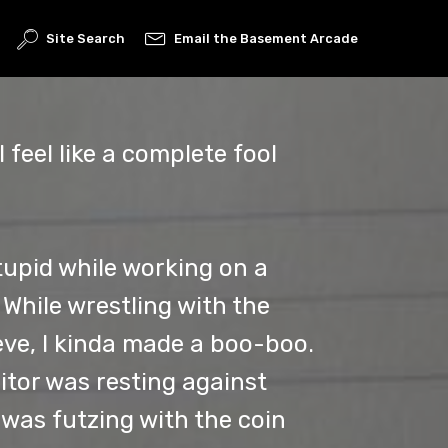
Site Search
Email the Basement Arcade
I feel like a complete fool
tupid while working on a
While wrestling with the
eve, I kinda made a boo-boo.
itor was resting against
I was futzing with the coin