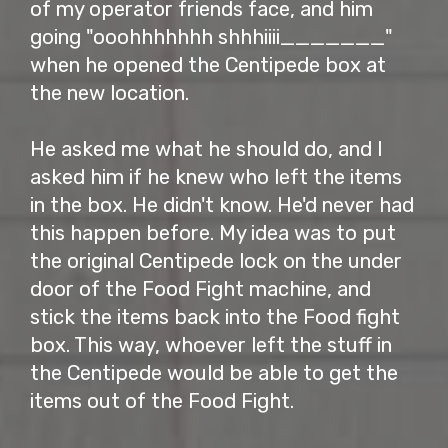
of my operator friends face, and him
going "ooohhhhhhh shhhiiii_______"
when he opened the Centipede box at
the new location.
He asked me what he should do, and I
asked him if he knew who left the items
in the box. He didn't know. He'd never had
this happen before. My idea was to put
the original Centipede lock on the under
door of the Food Fight machine, and
stick the items back into the Food fight
box. This way, whoever left the stuff in
the Centipede would be able to get the
items out of the Food Fight.