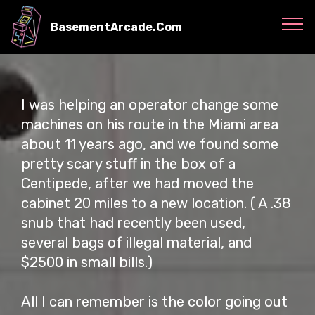
BasementArcade.Com
I was helping an operator change some
machines on his route in the Miami area
about 11 years ago, and we found some
pretty scary stuff in the box of a
Centipede, after we had moved the
cabinet 20 miles to a new location. ( A .38
snub that had recently been used,
several bags of illegal material, and
$2500 in small bills.)
All I can remember is the color going out