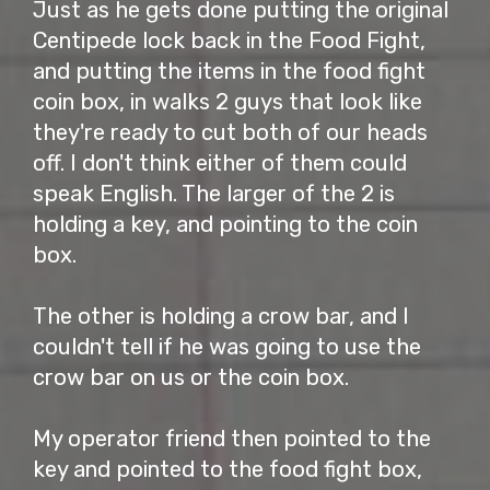
Just as he gets done putting the original
Centipede lock back in the Food Fight,
and putting the items in the food fight
coin box, in walks 2 guys that look like
they're ready to cut both of our heads
off. I don't think either of them could
speak English. The larger of the 2 is
holding a key, and pointing to the coin
box.
The other is holding a crow bar, and I
couldn't tell if he was going to use the
crow bar on us or the coin box.
My operator friend then pointed to the
key and pointed to the food fight box,