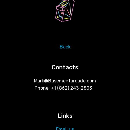
Back
Contacts
Mark@Basementarcade.com
Phone: +1 ‪(862) 243-2803 ‬
Links
Email us