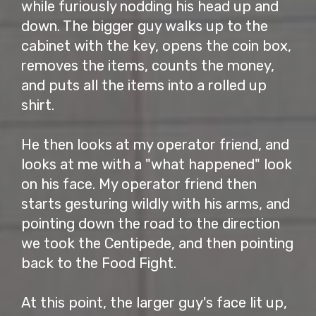
while furiously nodding his head up and
down. The bigger guy walks up to the
cabinet with the key, opens the coin box,
removes the items, counts the money,
and puts all the items into a rolled up
shirt.
He then looks at my operator friend, and
looks at me with a "what happened" look
on his face. My operator friend then
starts gesturing wildly with his arms, and
pointing down the road to the direction
we took the Centipede, and then pointing
back to the Food Fight.
At this point, the larger guy's face lit up,