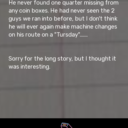
He never found one quarter missing from
any coin boxes. He had never seen the 2
guys we ran into before, but I don't think
he will ever again make machine changes
on his route on a "Tursday".......
Sorry for the long story, but I thought it
was interesting.