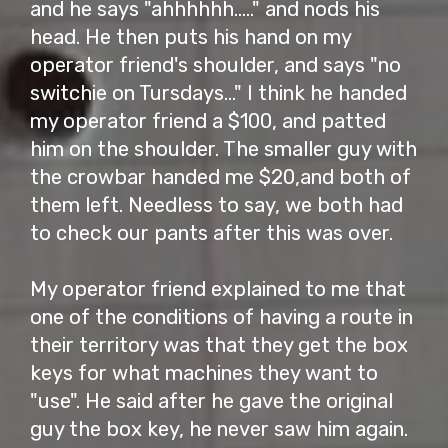
and he says "ahhhhhh....." and nods his
head. He then puts his hand on my
operator friend's shoulder, and says "no
switchie on Tursdays..." I think he handed
my operator friend a $100, and patted
him on the shoulder. The smaller guy with
the crowbar handed me $20,and both of
them left. Needless to say, we both had
to check our pants after this was over.
My operator friend explained to me that
one of the conditions of having a route in
their territory was that they get the box
keys for what machines they want to
"use". He said after he gave the original
guy the box key, he never saw him again.