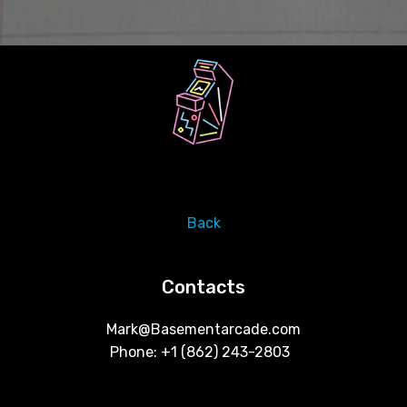
Back
Contacts
Mark@Basementarcade.com
Phone: +1 ‪(862) 243-2803