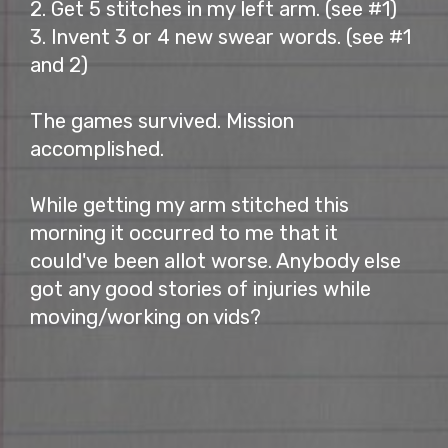
2. Get 5 stitches in my left arm. (see #1)
3. Invent 3 or 4 new swear words. (see #1
and 2)
The games survived. Mission
accomplished.
While getting my arm stitched this
morning it occurred to me that it
could've been allot worse. Anybody else
got any good stories of injuries while
moving/working on vids?