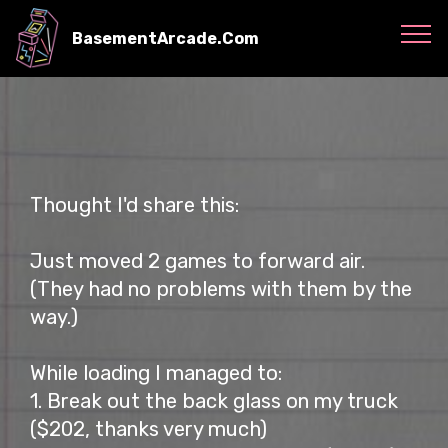
BasementArcade.Com
Thought I'd share this:
Just moved 2 games to forward air.
(They had no problems with them by the
way.)
While loading I managed to:
1. Break out the back glass on my truck
($202, thanks very much)