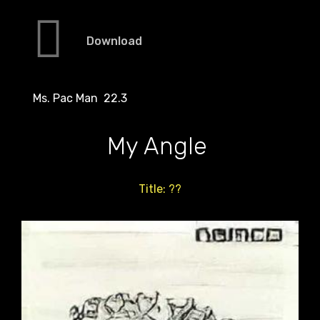
Download
Ms. Pac Man 22.3
My Angle
Title: ??