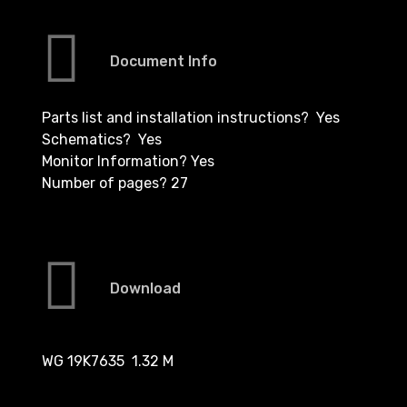
Document Info
Parts list and installation instructions? Yes
Schematics? Yes
Monitor Information? Yes
Number of pages? 27
Download
WG 19K7635 1.32 M