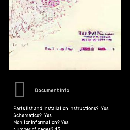
Document Info
Parts list and installation instructions? Yes
Schematics? Yes
Monitor Information? Yes
Number of pages? 45