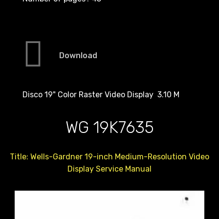
Download
Disco 19" Color Raster Video Display 3.10 M
WG 19K7635
Title: Wells-Gardner 19-inch Medium-Resolution Video
Display Service Manual