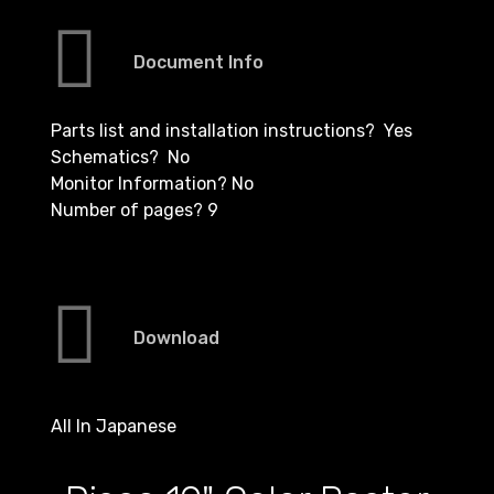
Document Info
Parts list and installation instructions? Yes
Schematics? No
Monitor Information? No
Number of pages? 9
Download
All In Japanese