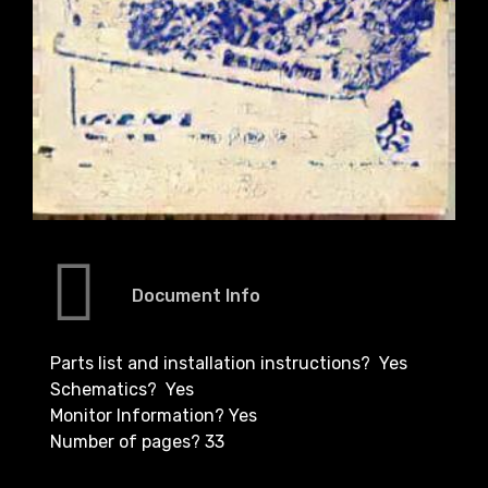
Document Info
Parts list and installation instructions? Yes
Schematics? Yes
Monitor Information? Yes
Number of pages? 33