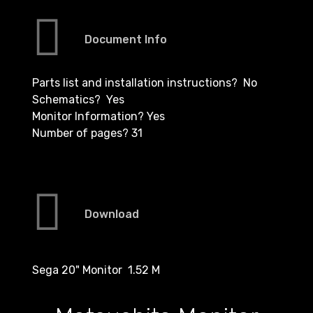
Document Info
Parts list and installation instructions? No
Schematics? Yes
Monitor Information? Yes
Number of pages? 31
Download
Sega 20" Monitor 1.52 M