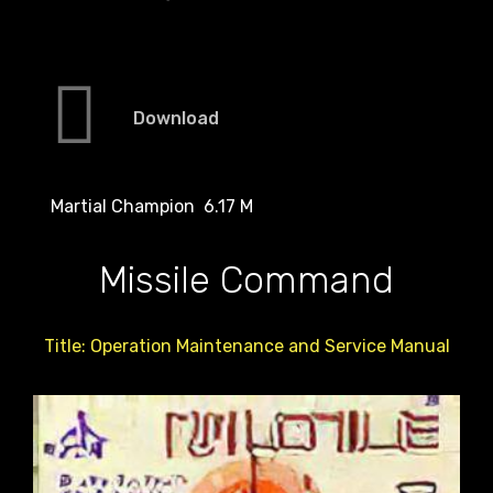
Download
Martial Champion 6.17 M
Missile Command
Title: Operation Maintenance and Service Manual