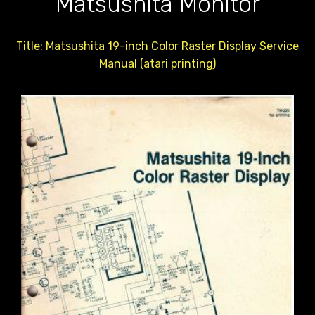
Matsushita Monitor
Title: Matsushita 19-inch Color Raster Display Service
Manual (atari printing)