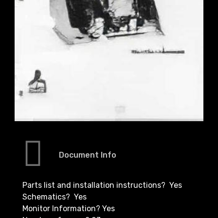
Document Info
Parts list and installation instructions? Yes
Schematics? Yes
Monitor Information? Yes