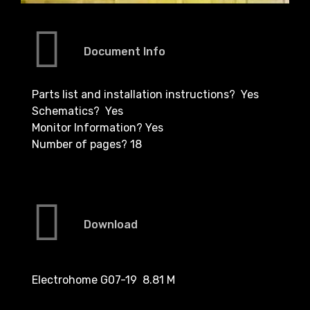
Document Info
Parts list and installation instructions? Yes
Schematics? Yes
Monitor Information? Yes
Number of pages? 18
Download
Electrohome G07-19 8.81 M