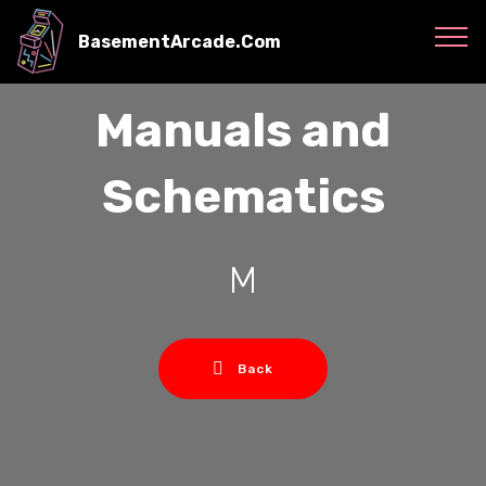
BasementArcade.Com
Manuals and
Schematics
M
Back