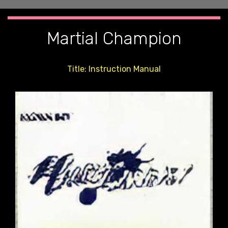
Martial Champion
Title: Instruction Manual