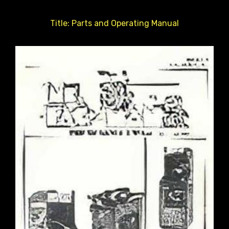
Title: Parts and Operating Manual