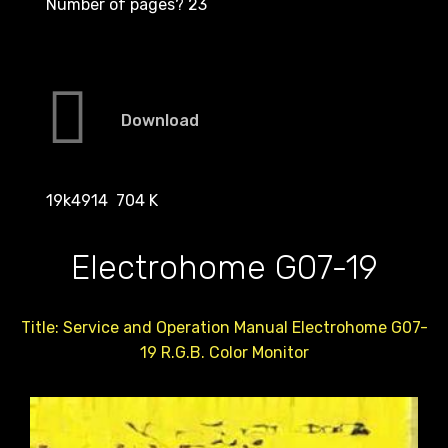
Number of pages? 23
Download
19k4914 704 K
Electrohome G07-19
Title: Service and Operation Manual Electrohome G07-
19 R.G.B. Color Monitor