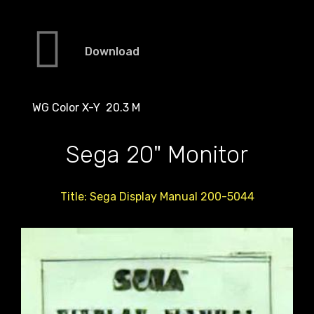
Download
WG Color X-Y 20.3 M
Sega 20" Monitor
Title: Sega Display Manual 200-5044