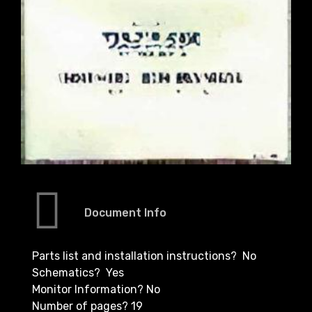
Document Info
Parts list and installation instructions? No
Schematics? Yes
Monitor Information? No
Number of pages? 19