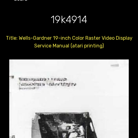
19k4914
Title: Wells-Gardner 19-inch Color Raster Video Display
Service Manual (atari printing)