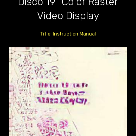
Disco 19" Color Raster
Video Display
Title: Instruction Manual