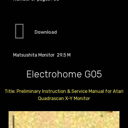
Download
Matsushita Monitor 29.5 M
Electrohome G05
Title: Preliminary Instruction & Service Manual for Atari
Quadrascan X-Y Monitor