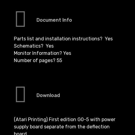
Document Info
Parts list and installation instructions? Yes
Schematics? Yes
Monitor Information? Yes
Number of pages? 55
Download
(Atari Printing) First edition G0-5 with power
supply board separate from the deflection
board