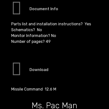
Document Info
Parts list and installation instructions? Yes
Schematics? No
Monitor Information? No
Number of pages? 49
Download
Missile Command 12.6 M
Ms. Pac Man