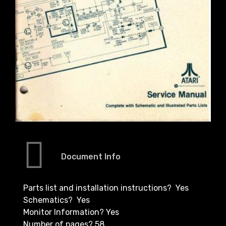
Document Info
Parts list and installation instructions? Yes
Schematics? Yes
Monitor Information? Yes
Number of pages? 58