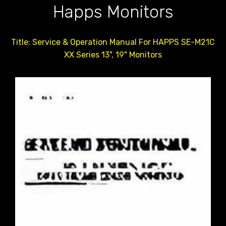
Happs Monitors
Title: Service & Operation Manual For HAPPS SE-M21C
XX Series 13", 19" Monitors