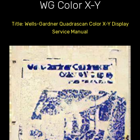
WG Color X-Y
Title: Wells-Gardner Quadrascan Color X-Y Display
Service Manual