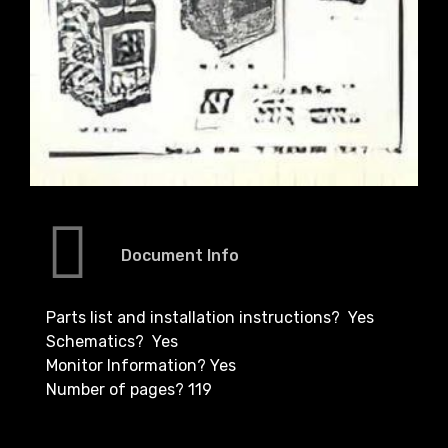
Document Info
Parts list and installation instructions? Yes
Schematics? Yes
Monitor Information? Yes
Number of pages? 119